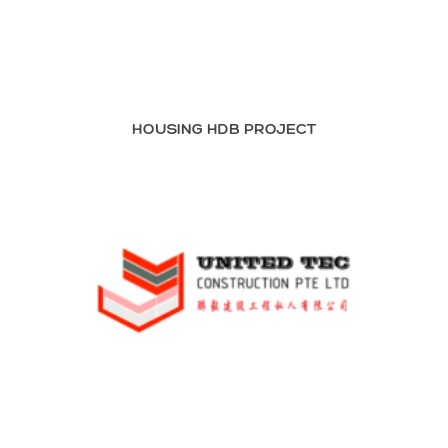
HOUSING HDB PROJECT