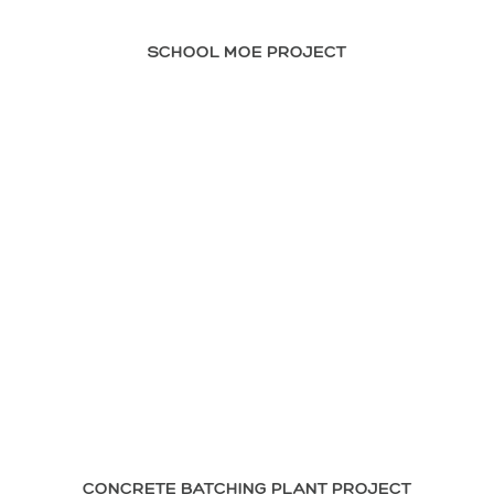
SCHOOL MOE PROJECT
CONCRETE BATCHING PLANT PROJECT