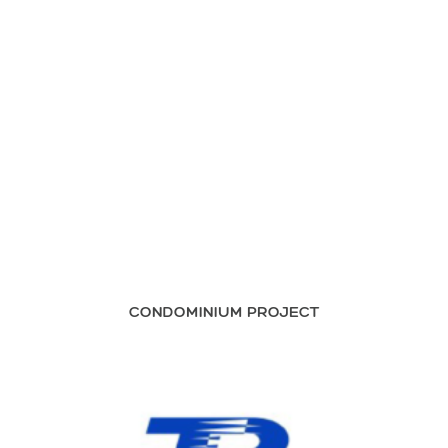
CONDOMINIUM PROJECT