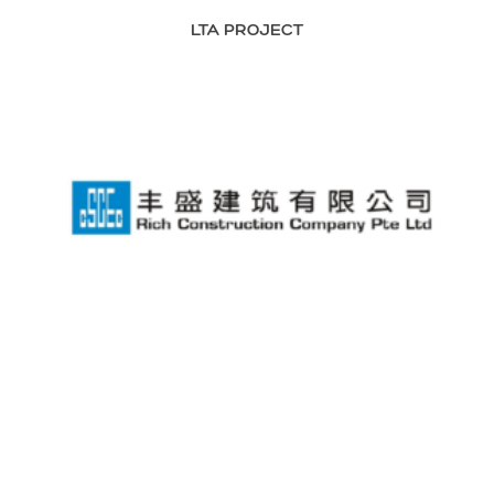
LTA PROJECT