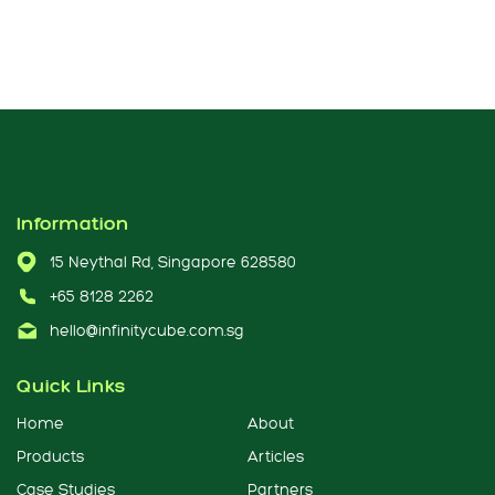
Information
15 Neythal Rd, Singapore 628580
+65 8128 2262
hello@infinitycube.com.sg
Quick Links
Home
About
Products
Articles
Case Studies
Partners