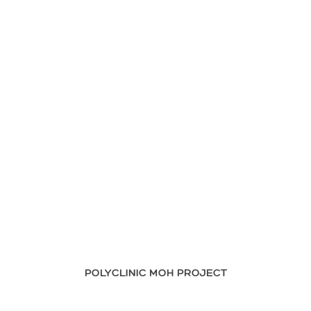
POLYCLINIC MOH PROJECT