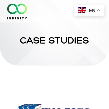
EN
CASE STUDIES