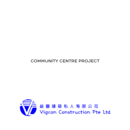
COMMUNITY CENTRE PROJECT