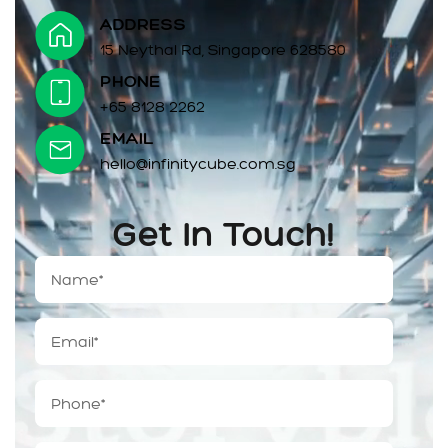
ADDRESS
15 Neythal Rd, Singapore 628580
PHONE
+65 8128 2262
EMAIL
hello@infinitycube.com.sg
Get In Touch!