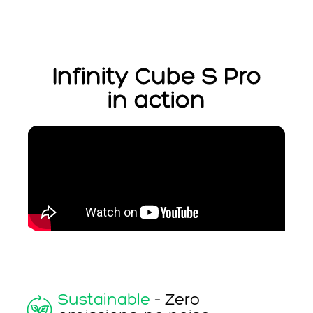
Infinity Cube S Pro
in action
Sustainable
– Zero