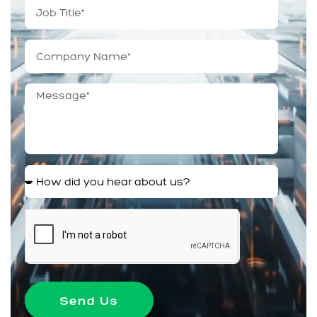
Send Us