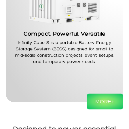
Compact. Powerful. Versatile
Infinity Cube S
is a portable Battery Energy
Storage System (BESS) designed for small to
mid-scale construction projects, event setups,
and temporary power needs.
MORE+