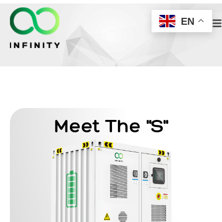
EN
Meet The "S"