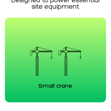
Designed to power essential
site equipment
Small crane