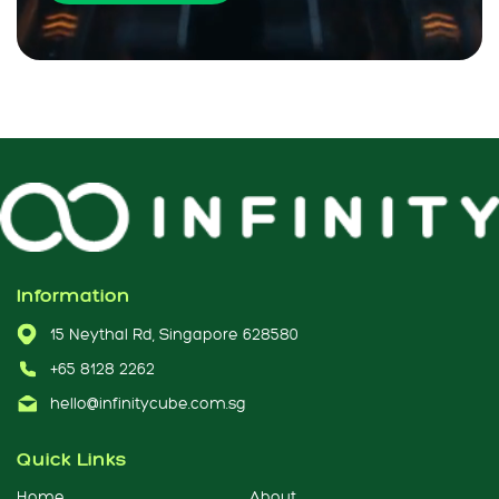
Information
15 Neythal Rd, Singapore 628580
+65 8128 2262
hello@infinitycube.com.sg
Quick Links
Home
About