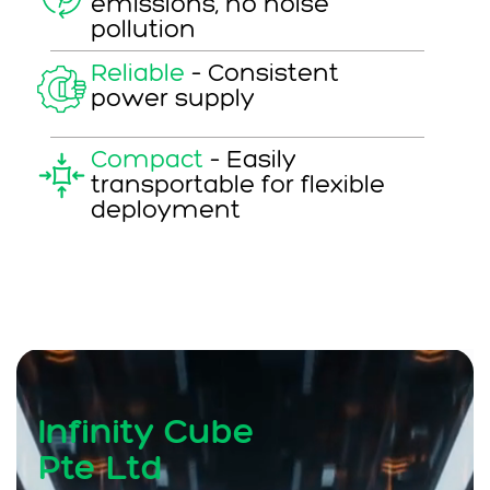
emissions, no noise
pollution
Reliable
–
Consistent
power supply
Compact
–
Easily
transportable for flexible
deployment
Infinity Cube
Pte Ltd