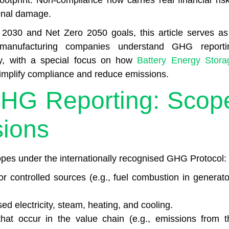
ootprint. Non-compliance now carries real financial risk
ional damage.
2030 and Net Zero 2050 goals, this article serves as
 manufacturing companies understand GHG reporti
ly, with a special focus on how
Battery Energy Stora
 simplify compliance and reduce emissions.
GHG Reporting: Scop
sions
pes under the internationally recognised GHG Protocol:
 controlled sources (e.g., fuel combustion in generato
d electricity, steam, heating, and cooling.
that occur in the value chain (e.g., emissions from t