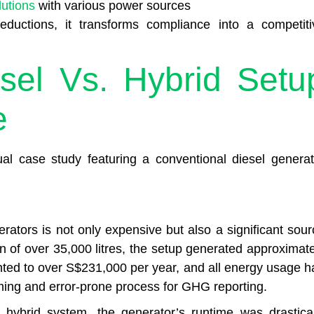
lutions
with various power sources
eductions, it transforms compliance into a competiti
sel Vs. Hybrid Setu
e
l case study featuring a conventional diesel generat
erators is not only expensive but also a significant sour
n of over 35,000 litres, the setup generated approximate
ted to over S$231,000 per year, and all energy usage h
ming and error-prone process for GHG reporting.
a hybrid system, the generator’s runtime was drastical