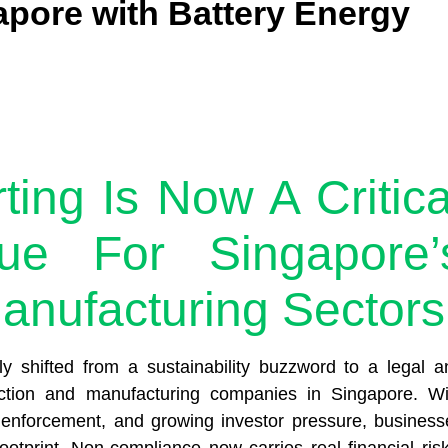
apore with Battery Energy
ng Is Now A Critica
ue For Singapore’
anufacturing Sectors
 shifted from a sustainability buzzword to a legal a
ruction and manufacturing companies in Singapore. Wi
er enforcement, and growing investor pressure, business