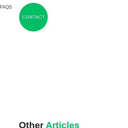
FAQS
CONTACT
Other
Articles