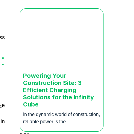
ss
:
Powering Your
Construction Site: 3
Efficient Charging
Solutions for the Infinity
Cube
₂e
In the dynamic world of construction,
in
reliable power is the