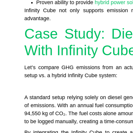
Proven ability to provide
hybrid power so
Infinity Cube not only supports emission r
advantage.
Case Study: Die
With Infinity Cub
Let’s compare GHG emissions from an actua
setup vs. a hybrid Infinity Cube system:
A standard setup relying solely on diesel gen
of emissions. With an annual fuel consumptio
94,550 kg of CO₂. The fuel costs alone amoun
to be logged manually, creating a time-consu
By integrating the Infinity Cube to create 