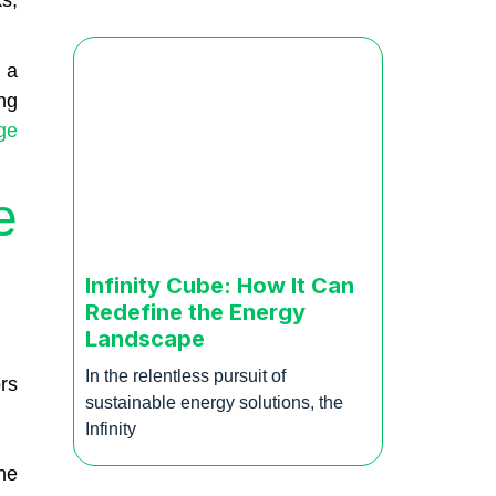
s,
 a
ng
ge
e
Infinity Cube: How It Can
Redefine the Energy
Landscape
In the relentless pursuit of
rs
sustainable energy solutions, the
Infinity
he