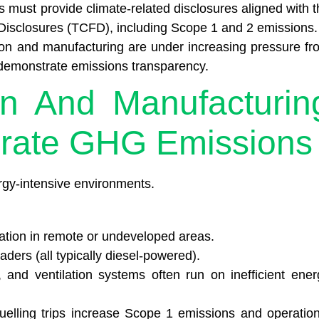
must provide climate-related disclosures aligned with t
 Disclosures (TCFD), including Scope 1 and 2 emissions.
ion and manufacturing are under increasing pressure fr
o demonstrate emissions transparency.
on And Manufacturin
rate GHG Emissions
rgy-intensive environments.
ation in remote or undeveloped areas.
ders (all typically diesel-powered).
, and ventilation systems often run on inefficient ener
uelling trips increase Scope 1 emissions and operation