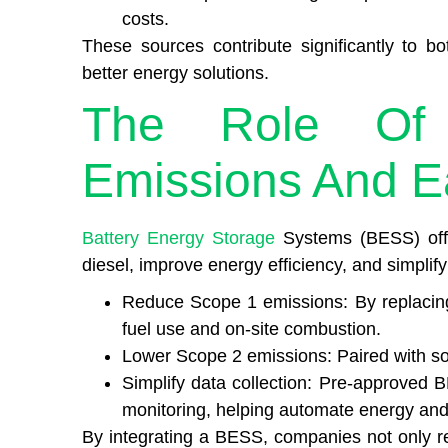
costs.
These sources contribute significantly to bo
better energy solutions.
The Role Of
Emissions And E
Battery Energy Storage
Systems (BESS) offe
diesel, improve energy efficiency, and simplif
Reduce Scope 1 emissions: By replacing 
fuel use and on-site combustion.
Lower Scope 2 emissions: Paired with sol
Simplify data collection: Pre-approved B
monitoring, helping automate energy and
By integrating a BESS, companies not only re