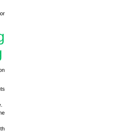
or
g
g
on
ts
.
me
th