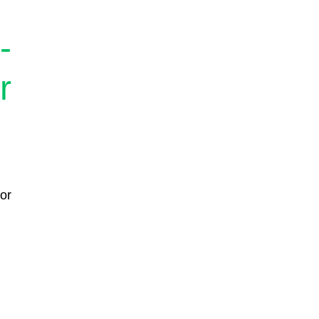
-
r
or