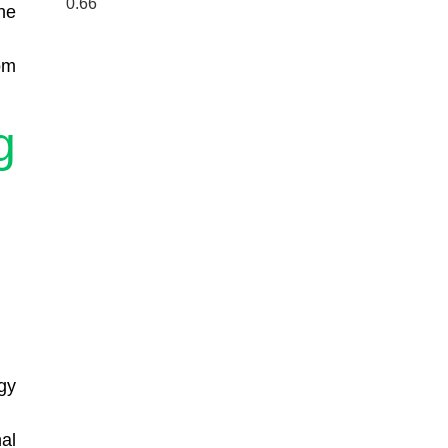
he
om
g
gy
al