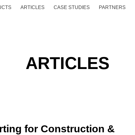
UCTS
ARTICLES
CASE STUDIES
PARTNERS
ARTICLES
ting for Construction &