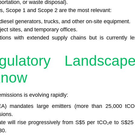
ortation, or waste disposal).
s, Scope 1 and Scope 2 are the most relevant:
iesel generators, trucks, and other on-site equipment.
ject sites, and temporary offices.
ions with extended supply chains but is currently le
gulatory Landscape
Know
missions is evolving rapidly:
A) mandates large emitters (more than 25,000 tCO
sions.
ate will rise progressively from S$5 per tCO₂e to S$25 
30.