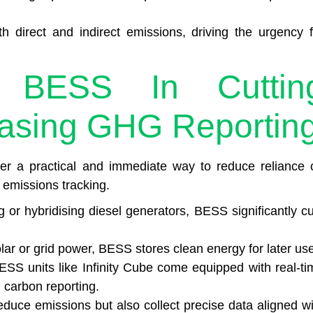
th direct and indirect emissions, driving the urgency f
 BESS In Cuttin
asing GHG Reportin
r a practical and immediate way to reduce reliance 
y emissions tracking.
or hybridising diesel generators, BESS significantly cu
ar or grid power, BESS stores clean energy for later use
ESS units like Infinity Cube come equipped with real-ti
 carbon reporting.
duce emissions but also collect precise data aligned wi