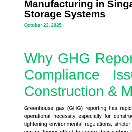
Manufacturing in Sing
Storage Systems
October 23, 2025
Why GHG Reporti
Compliance Iss
Construction & M
Greenhouse gas (GHG) reporting has rapidly
operational necessity especially for const
tightening environmental regulations, strict