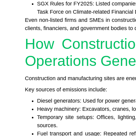
SGX Rules for FY2025: Listed companies 
Task Force on Climate-related Financial
Even non-listed firms and SMEs in construct
clients, financiers, and government bodies t
How Constructi
Operations Gene
Construction and manufacturing sites are ene
Key sources of emissions include:
Diesel generators: Used for power gener
Heavy machinery: Excavators, cranes, loa
Temporary site setups: Offices, lighting
sources.
Fuel transport and usage: Repeated ref