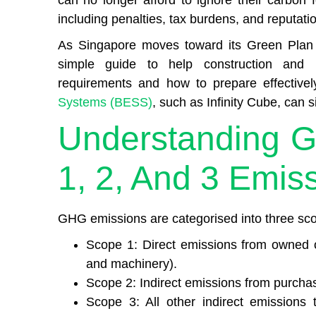
can no longer afford to ignore their carbon f
including penalties, tax burdens, and reputat
As Singapore moves toward its Green Plan 
simple guide to help construction and
requirements and how to prepare effective
Systems (BESS)
, such as Infinity Cube, can
Understanding 
1, 2, And 3 Emis
GHG emissions are categorised into three sco
Scope 1: Direct emissions from owned or
and machinery).
Scope 2: Indirect emissions from purchase
Scope 3: All other indirect emissions 