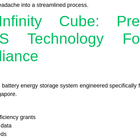
eadache into a streamlined process.
nfinity Cube: Pre
S Technology Fo
liance
y battery energy storage system engineered specifically f
gapore.
iciency grants
 data
eds