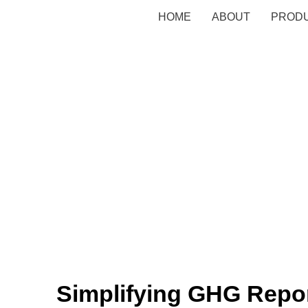
HOME
ABOUT
PROD
Simplifying GHG Repor