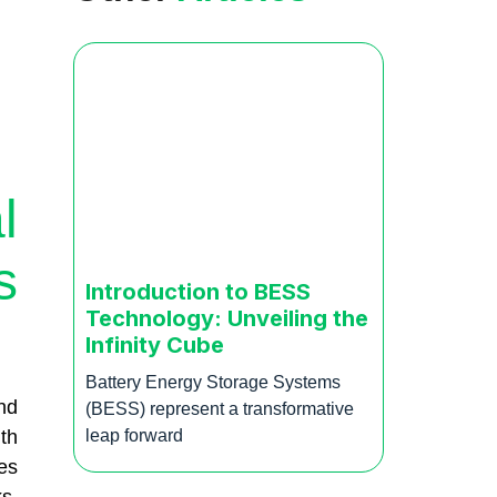
l
s
Introduction to BESS
Technology: Unveiling the
Infinity Cube
Battery Energy Storage Systems
nd
(BESS) represent a transformative
th
leap forward
es