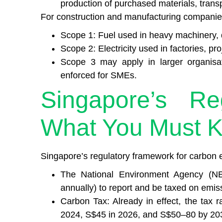
production of purchased materials, transp
For construction and manufacturing companie
Scope 1: Fuel used in heavy machinery, d
Scope 2: Electricity used in factories, pro
Scope 3 may apply in larger organisat
enforced for SMEs.
Singapore’s Re
What You Must 
Singapore’s regulatory framework for carbon e
The National Environment Agency (NE
annually) to report and be taxed on emis
Carbon Tax: Already in effect, the tax r
2024, S$45 in 2026, and S$50–80 by 20