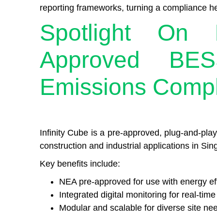
reporting frameworks, turning a compliance h
Spotlight On I
Approved BES
Emissions Comp
Infinity Cube is a pre-approved, plug-and-pla
construction and industrial applications in Sin
Key benefits include:
NEA pre-approved for use with energy eff
Integrated digital monitoring for real-time
Modular and scalable for diverse site ne