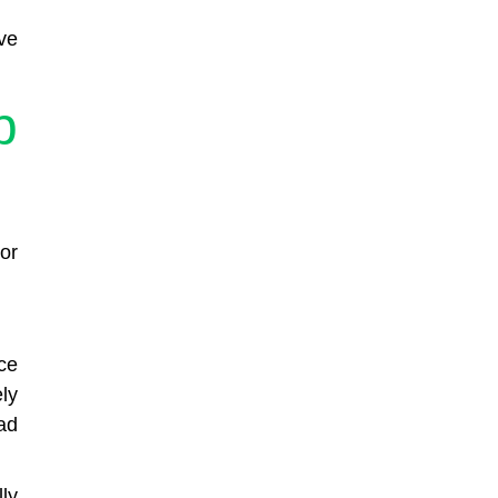
ve
p
or
ce
ly
ad
ly