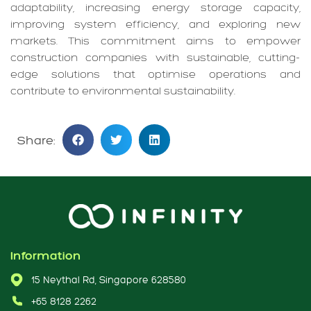
adaptability, increasing energy storage capacity,
improving system efficiency, and exploring new
markets. This commitment aims to empower
construction companies with sustainable, cutting-
edge solutions that optimise operations and
contribute to environmental sustainability.
Share:
Information
15 Neythal Rd, Singapore 628580
+65 8128 2262