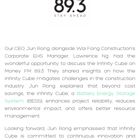
Our CEO, Jun Rong, alongside Wai Fong Construction’s
Corporate EHS Manager, Lawrence Ng, had the
wonderful opportunity to discuss the Infinity Cube on
Money FM 89.3. They shared insights on how the
Infinity Cube mitigates challenges in the construction
industry. Jun Rong explained that beyond cost
savings, the Infinity Cube, a
Battery Energy Storage
System
(BESS), enhances project reliability, reduces
environmental impact, and offers better resource
management.
Looking forward, Jun Rong emphasised that Infinity
Cube is committed to continuous innovation and