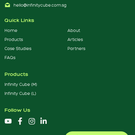
hello@infinitycube.com.sg
Quick Links
Home
About
Products
Articles
Case Studies
Partners
FAQs
Products
Infinity Cube (M)
Infinity Cube (L)
Follow Us