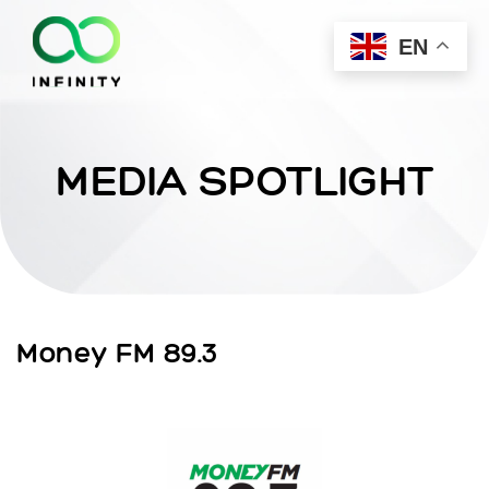
EN
MEDIA SPOTLIGHT
Money FM 89.3