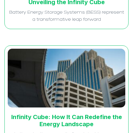
Unveiling the Infinity Cube
Battery Energy Storage Systems (BESS) represent
a transformative leap forward
Infinity Cube: How It Can Redefine the
Energy Landscape