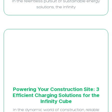
In the relentless pursuit of sustainable energy
solutions, the Infinity
Powering Your Construction Site: 3
Efficient Charging Solutions for the
Infinity Cube
In the dynamic world of construction, reliable