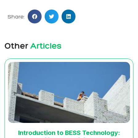
Share:
Other
Articles
Introduction to BESS Technology: