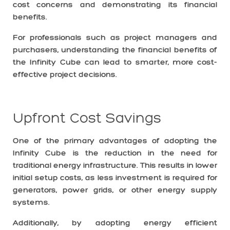
cost concerns and demonstrating its financial
benefits.
For professionals such as project managers and
purchasers, understanding the financial benefits of
the Infinity Cube can lead to smarter, more cost-
effective project decisions.
Upfront Cost Savings
One of the primary advantages of adopting the
Infinity Cube is the reduction in the need for
traditional energy infrastructure. This results in lower
initial setup costs, as less investment is required for
generators, power grids, or other energy supply
systems.
Additionally, by adopting energy efficient