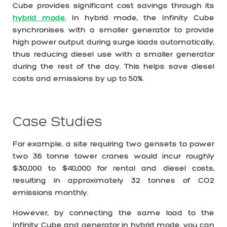
Cube provides significant cost savings through its
hybrid mode
. In hybrid mode, the Infinity Cube
synchronises with a smaller generator to provide
high power output during surge loads automatically,
thus reducing diesel use with a smaller generator
during the rest of the day. This helps save diesel
costs and emissions by up to 50%.
Case Studies
For example, a site requiring two gensets to power
two 36 tonne tower cranes would incur roughly
$30,000 to $40,000 for rental and diesel costs,
resulting in approximately 32 tonnes of CO2
emissions monthly.
However, by connecting the same load to the
Infinity Cube and generator in hybrid mode, you can