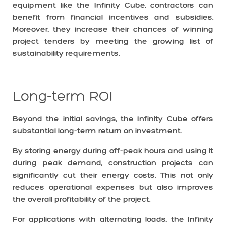
equipment like the Infinity Cube, contractors can
benefit from financial incentives and subsidies.
Moreover, they increase their chances of winning
project tenders by meeting the growing list of
sustainability requirements.
Long-term ROI
Beyond the initial savings, the Infinity Cube offers
substantial long-term return on investment.
By storing energy during off-peak hours and using it
during peak demand, construction projects can
significantly cut their energy costs. This not only
reduces operational expenses but also improves
the overall profitability of the project.
For applications with alternating loads, the Infinity