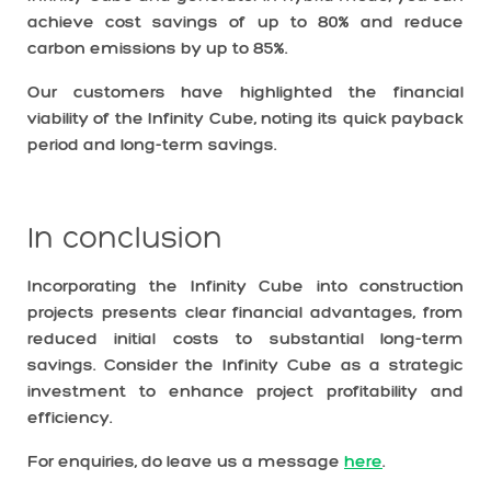
achieve cost savings of up to 80% and reduce
carbon emissions by up to 85%.
Our customers have highlighted the financial
viability of the Infinity Cube, noting its quick payback
period and long-term savings.
In conclusion
Incorporating the Infinity Cube into construction
projects presents clear financial advantages, from
reduced initial costs to substantial long-term
savings. Consider the Infinity Cube as a strategic
investment to enhance project profitability and
efficiency.
For enquiries, do leave us a message
here
.