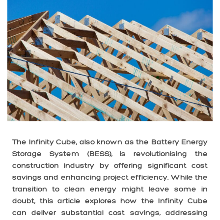
The Infinity Cube, also known as the Battery Energy
Storage System (BESS), is revolutionising the
construction industry by offering significant cost
savings and enhancing project efficiency. While the
transition to clean energy might leave some in
doubt, this article explores how the Infinity Cube
can deliver substantial cost savings, addressing