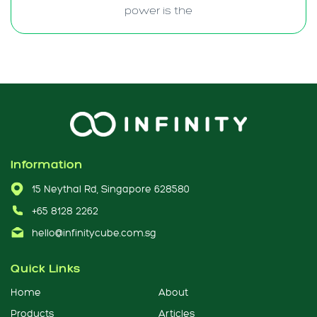
power is the
Information
15 Neythal Rd, Singapore 628580
+65 8128 2262
hello@infinitycube.com.sg
Quick Links
Home
About
Products
Articles