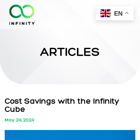
EN
ARTICLES
Cost Savings with the Infinity
Cube
May 24, 2024